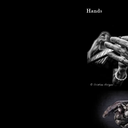
Hands