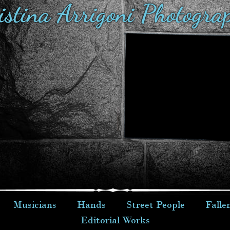
istina Arrigoni Photogra
Musicians
Hands
Street People
Falle
Editorial Works