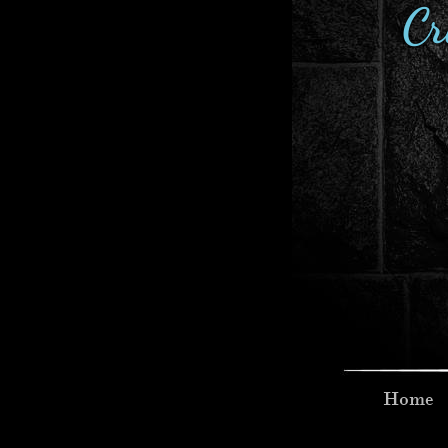
Cr
Home