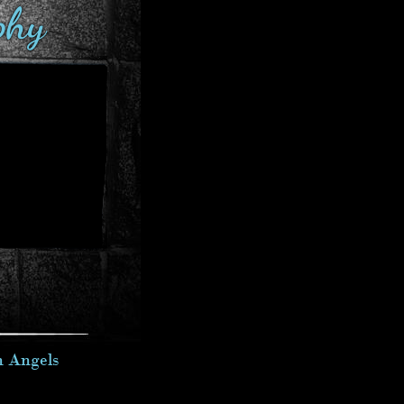
phy
n Angels